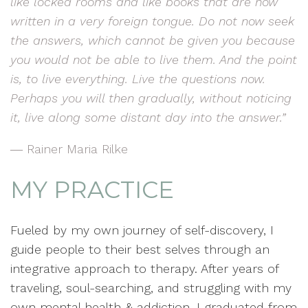
like locked rooms and like books that are now
written in a very foreign tongue. Do not now seek
the answers, which cannot be given you because
you would not be able to live them. And the point
is, to live everything. Live the questions now.
Perhaps you will then gradually, without noticing
it, live along some distant day into the answer.”
― Rainer Maria Rilke
MY PRACTICE
Fueled by my own journey of self-discovery, I
guide people to their best selves through an
integrative approach to therapy. After years of
traveling, soul-searching, and struggling with my
own mental health & addiction, I graduated from