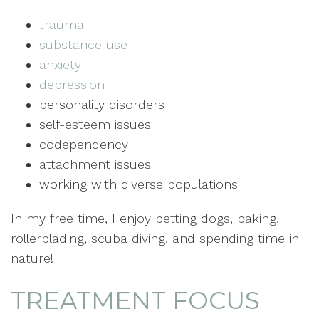
trauma
substance use
anxiety
depression
personality disorders
self-esteem issues
codependency
attachment issues
working with diverse populations
In my free time, I enjoy petting dogs, baking,
rollerblading, scuba diving, and spending time in
nature!
TREATMENT FOCUS