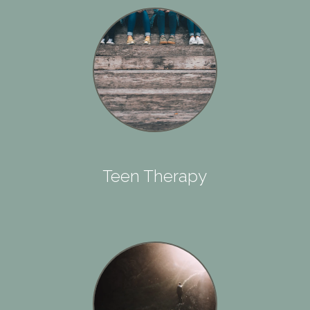
Teen Therapy