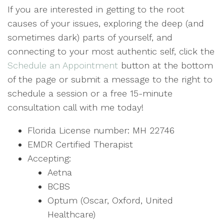
If you are interested in getting to the root
causes of your issues, exploring the deep (and
sometimes dark) parts of yourself, and
connecting to your most authentic self, click the
Schedule an Appointment
button at the bottom
of the page or submit a message to the right to
schedule a session or a free 15-minute
consultation call with me today!
Florida License number: MH 22746
EMDR Certified Therapist
Accepting:
Aetna
BCBS
Optum (Oscar, Oxford, United
Healthcare)