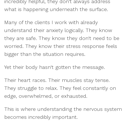
incredibly helpful, they don't always address
what is happening underneath the surface.
Many of the clients I work with already
understand their anxiety logically. They know
they are safe. They know they don't need to be
worried. They know their stress response feels
bigger than the situation requires.
Yet their body hasn't gotten the message.
Their heart races. Their muscles stay tense.
They struggle to relax. They feel constantly on
edge, overwhelmed, or exhausted.
This is where understanding the nervous system
becomes incredibly important.