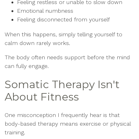
Feeling restless or unable to slow down
Emotional numbness
Feeling disconnected from yourself
When this happens, simply telling yourself to
calm down rarely works.
The body often needs support before the mind
can fully engage.
Somatic Therapy Isn't
About Fitness
One misconception I frequently hear is that
body-based therapy means exercise or physical
training.