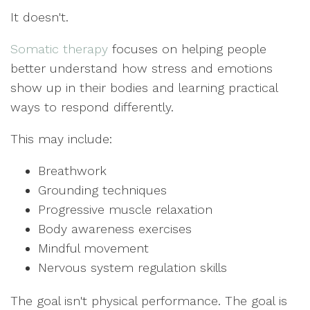
It doesn't.
Somatic therapy
focuses on helping people
better understand how stress and emotions
show up in their bodies and learning practical
ways to respond differently.
This may include:
Breathwork
Grounding techniques
Progressive muscle relaxation
Body awareness exercises
Mindful movement
Nervous system regulation skills
The goal isn't physical performance. The goal is