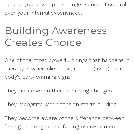
helping you develop a stronger sense of control
over your internal experiences.
Building Awareness
Creates Choice
One of the most powerful things that happens in
therapy is when clients begin recognizing their
body's early warning signs.
They notice when their breathing changes.
They recognize when tension starts building.
They become aware of the difference between
feeling challenged and feeling overwhelmed.