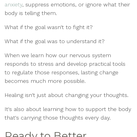
anxiety
, suppress emotions, or ignore what their
body is telling them.
What if the goal wasn't to fight it?
What if the goal was to understand it?
When we learn how our nervous system
responds to stress and develop practical tools
to regulate those responses, lasting change
becomes much more possible.
Healing isn't just about changing your thoughts.
It's also about learning how to support the body
that's carrying those thoughts every day.
Ready to Better