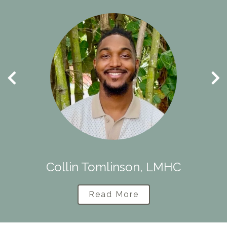
Collin Tomlinson, LMHC
Read More