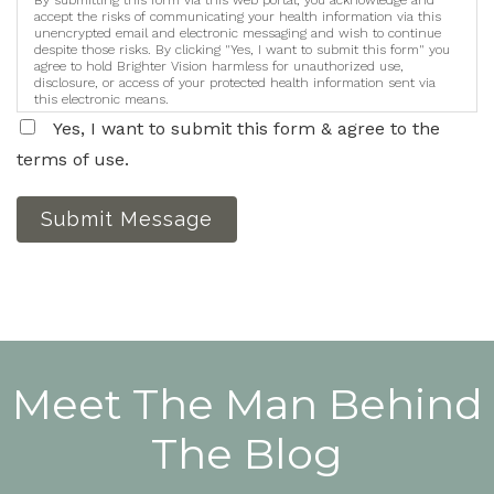
By submitting this form via this web portal, you acknowledge and
accept the risks of communicating your health information via this
unencrypted email and electronic messaging and wish to continue
despite those risks. By clicking "Yes, I want to submit this form" you
agree to hold Brighter Vision harmless for unauthorized use,
disclosure, or access of your protected health information sent via
this electronic means.
Yes, I want to submit this form & agree to the
terms of use.
Submit Message
Meet The Man Behind
The Blog