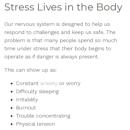
Stress Lives in the Body
Our nervous system is designed to help us
respond to challenges and keep us safe. The
problem is that many people spend so much
time under stress that their body begins to
operate as if danger is always present.
This can show up as:
Constant
anxiety
or worry
Difficulty sleeping
Irritability
Burnout
Trouble concentrating
Physical tension