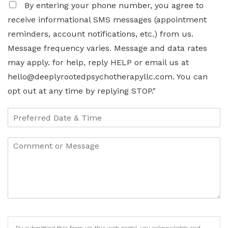
By entering your phone number, you agree to
receive informational SMS messages (appointment
reminders, account notifications, etc.) from us.
Message frequency varies. Message and data rates
may apply. for help, reply HELP or email us at
hello@deeplyrootedpsychotherapyllc.com. You can
opt out at any time by replying STOP."