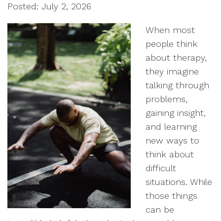
Posted: July 2, 2026
When most
people think
about therapy,
they imagine
talking through
problems,
gaining insight,
and learning
new ways to
think about
difficult
situations. While
those things
can be