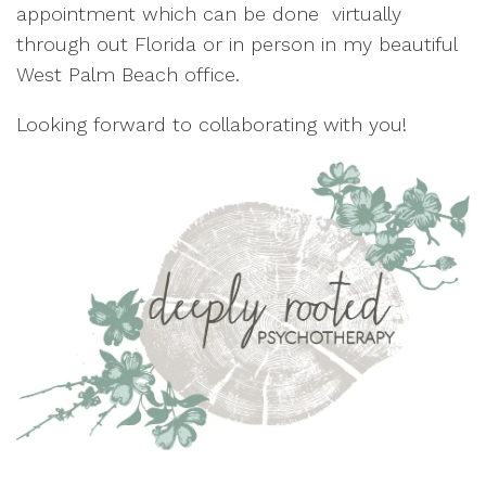
appointment which can be done virtually
through out Florida or in person in my beautiful
West Palm Beach office.
Looking forward to collaborating with you!