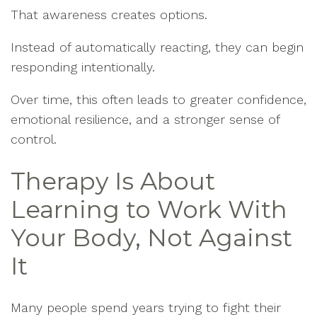
That awareness creates options.
Instead of automatically reacting, they can begin
responding intentionally.
Over time, this often leads to greater confidence,
emotional resilience, and a stronger sense of
control.
Therapy Is About
Learning to Work With
Your Body, Not Against
It
Many people spend years trying to fight their