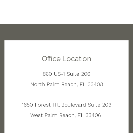
Office Location
860 US-1 Suite 206
North Palm Beach, FL 33408
1850 Forest Hill Boulevard Suite 203
West Palm Beach, FL 33406