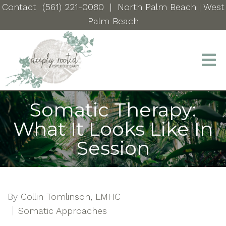
Contact
(561) 221-0080
|
North Palm Beach
| West
Palm Beach
Somatic Therapy:
What It Looks Like In
Session
By
Collin Tomlinson, LMHC
Somatic Approaches