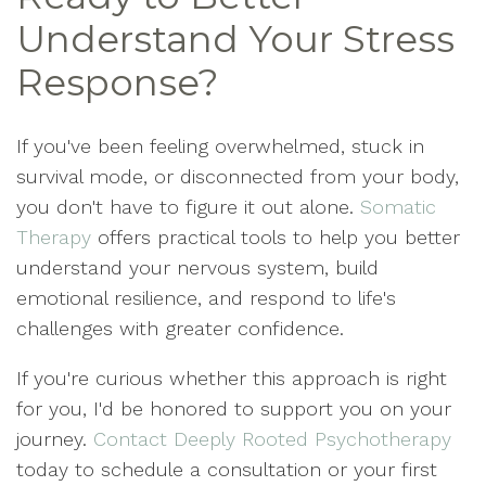
Understand Your Stress
Response?
If you've been feeling overwhelmed, stuck in
survival mode, or disconnected from your body,
you don't have to figure it out alone.
Somatic
Therapy
offers practical tools to help you better
understand your nervous system, build
emotional resilience, and respond to life's
challenges with greater confidence.
If you're curious whether this approach is right
for you, I'd be honored to support you on your
journey.
Contact Deeply Rooted Psychotherapy
today to schedule a consultation or your first