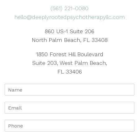
(561) 221-0080
hello@deeplyrootedpsychotherapyllc.com
860 US-1 Suite 206
North Palm Beach, FL 33408
1850 Forest Hill Boulevard
Suite 203, West Palm Beach,
FL 33406