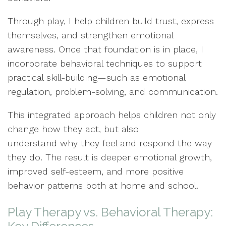
Through play, I help children build trust, express
themselves, and strengthen emotional
awareness. Once that foundation is in place, I
incorporate behavioral techniques to support
practical skill-building—such as emotional
regulation, problem-solving, and communication.
This integrated approach helps children not only
change how they act, but also
understand why they feel and respond the way
they do. The result is deeper emotional growth,
improved self-esteem, and more positive
behavior patterns both at home and school.
Play Therapy vs. Behavioral Therapy: