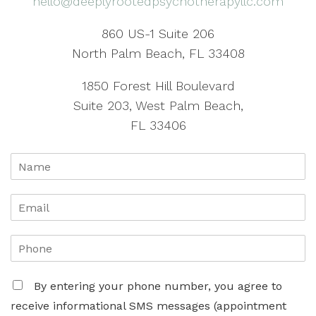
hello@deeplyrootedpsychotherapyllc.com
860 US-1 Suite 206
North Palm Beach, FL 33408
1850 Forest Hill Boulevard
Suite 203, West Palm Beach,
FL 33406
By entering your phone number, you agree to
receive informational SMS messages (appointment