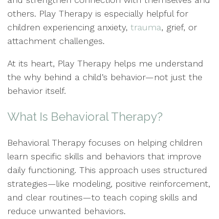
others. Play Therapy is especially helpful for
children experiencing anxiety,
trauma
, grief, or
attachment challenges.
At its heart, Play Therapy helps me understand
the why behind a child’s behavior—not just the
behavior itself.
What Is Behavioral Therapy?
Behavioral Therapy focuses on helping children
learn specific skills and behaviors that improve
daily functioning. This approach uses structured
strategies—like modeling, positive reinforcement,
and clear routines—to teach coping skills and
reduce unwanted behaviors.