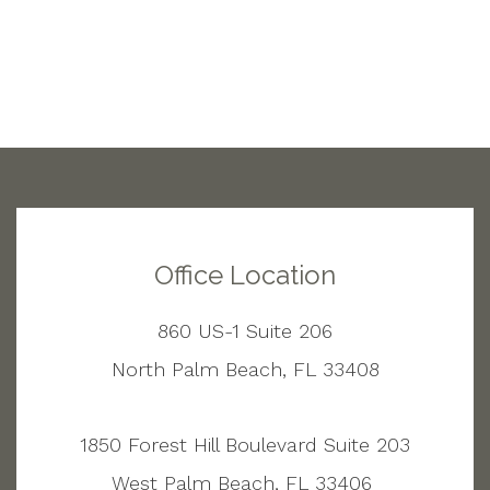
Office Location
860 US-1 Suite 206
North Palm Beach, FL 33408
1850 Forest Hill Boulevard Suite 203
West Palm Beach, FL 33406