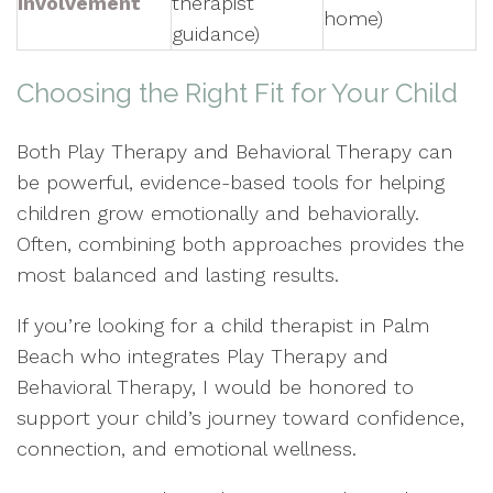
Involvement
therapist
home)
guidance)
Choosing the Right Fit for Your Child
Both Play Therapy and Behavioral Therapy can
be powerful, evidence-based tools for helping
children grow emotionally and behaviorally.
Often, combining both approaches provides the
most balanced and lasting results.
If you’re looking for a child therapist in Palm
Beach who integrates Play Therapy and
Behavioral Therapy, I would be honored to
support your child’s journey toward confidence,
connection, and emotional wellness.