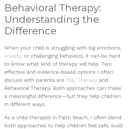
Behavioral Therapy:
Understanding the
Difference
When your child is struggling with big emotions,
anxiety
, or challenging behaviors, it can be hard
to know what kind of therapy will help. Two
effective and evidence-based options I often
discuss with parents are
Play Therapy
and
Behavioral Therapy. Both approaches can make
a meaningful difference—but they help children
in different ways.
As a child therapist in Palm Beach, I often blend
both approaches to help children feel safe, build