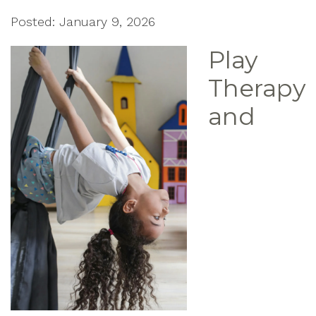
Posted: January 9, 2026
Play
Therapy
and