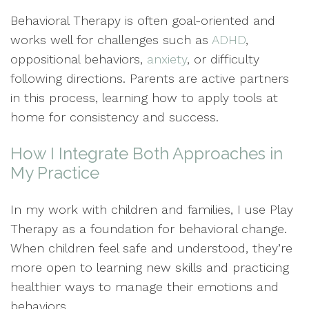
Behavioral Therapy is often goal-oriented and
works well for challenges such as
ADHD
,
oppositional behaviors,
anxiety
, or difficulty
following directions. Parents are active partners
in this process, learning how to apply tools at
home for consistency and success.
How I Integrate Both Approaches in
My Practice
In my work with children and families, I use Play
Therapy as a foundation for behavioral change.
When children feel safe and understood, they’re
more open to learning new skills and practicing
healthier ways to manage their emotions and
behaviors.