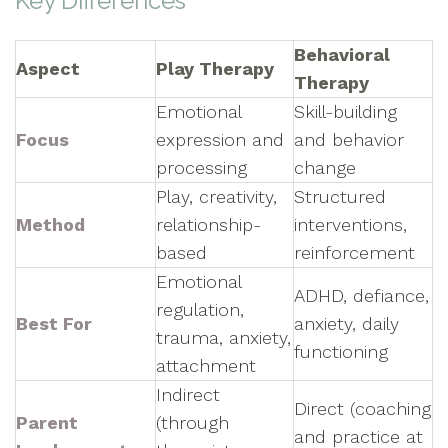
Key Differences
Behavioral
Aspect
Play Therapy
Therapy
Emotional
Skill-building
Focus
expression and
and behavior
processing
change
Play, creativity,
Structured
Method
relationship-
interventions,
based
reinforcement
Emotional
ADHD, defiance,
regulation,
Best For
anxiety, daily
trauma, anxiety,
functioning
attachment
Indirect
Direct (coaching
Parent
(through
and practice at