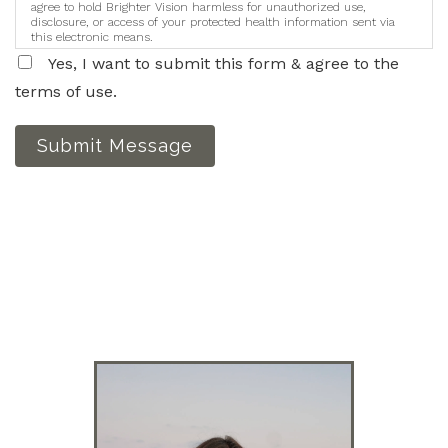
agree to hold Brighter Vision harmless for unauthorized use,
disclosure, or access of your protected health information sent via
this electronic means.
Yes, I want to submit this form & agree to the
terms of use.
Submit Message