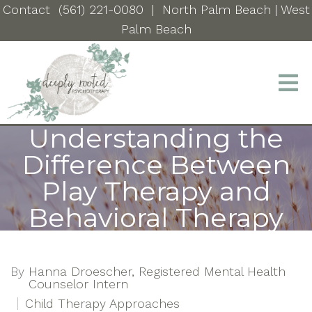
Contact
(561) 221-0080
|
North Palm Beach
| West
Palm Beach
Understanding the
Difference Between
Play Therapy and
Behavioral Therapy
By
Hanna Droescher, Registered Mental Health
Counselor Intern
Child Therapy Approaches