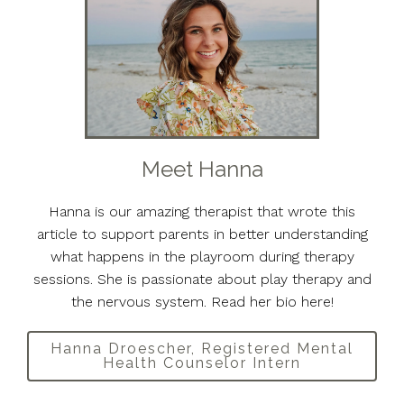
Meet Hanna
Hanna is our amazing therapist that wrote this
article to support parents in better understanding
what happens in the playroom during therapy
sessions. She is passionate about play therapy and
the nervous system. Read her bio here!
Hanna Droescher, Registered Mental
Health Counselor Intern