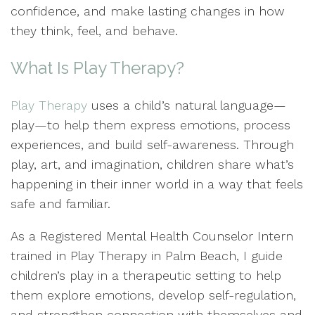
confidence, and make lasting changes in how
they think, feel, and behave.
What Is Play Therapy?
Play Therapy
uses a child’s natural language—
play—to help them express emotions, process
experiences, and build self-awareness. Through
play, art, and imagination, children share what’s
happening in their inner world in a way that feels
safe and familiar.
As a Registered Mental Health Counselor Intern
trained in Play Therapy in Palm Beach, I guide
children’s play in a therapeutic setting to help
them explore emotions, develop self-regulation,
and strengthen connection with themselves and