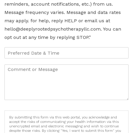
reminders, account notifications, etc.) from us.
Message frequency varies. Message and data rates
may apply. for help, reply HELP or email us at
hello@deeplyrootedpsychotherapyllc.com. You can
opt out at any time by replying STOP."
By submitting this form via this web portal, you acknowledge and
accept the risks of communicating your health information via this
unencrypted email and electronic messaging and wish to continue
despite those risks. By clicking "Yes, I want to submit this form" you