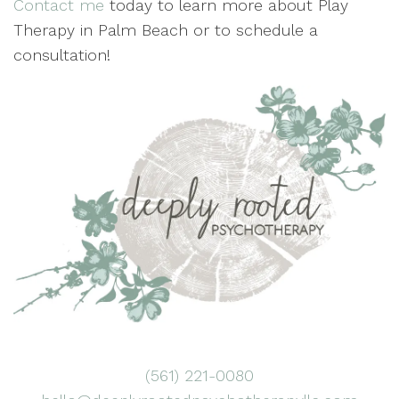
Contact me
today to learn more about Play
Therapy in Palm Beach or to schedule a
consultation!
(561) 221-0080