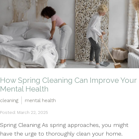
How Spring Cleaning Can Improve Your
Mental Health
cleaning
mental health
Posted: March 22, 2025
Spring Cleaning As spring approaches, you might
have the urge to thoroughly clean your home.