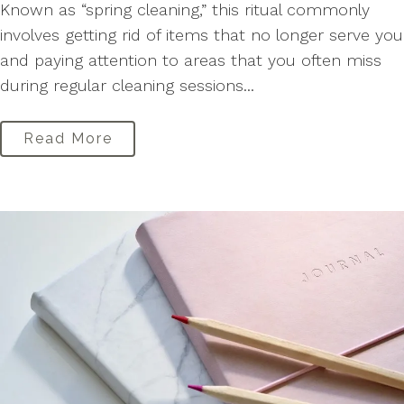
Known as “spring cleaning,” this ritual commonly
involves getting rid of items that no longer serve you
and paying attention to areas that you often miss
during regular cleaning sessions...
Read More