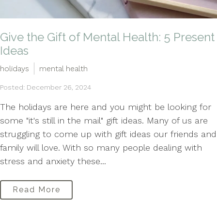
Give the Gift of Mental Health: 5 Present
Ideas
holidays
mental health
Posted: December 26, 2024
The holidays are here and you might be looking for
some "it's still in the mail" gift ideas. Many of us are
struggling to come up with gift ideas our friends and
family will love. With so many people dealing with
stress and anxiety these...
Read More