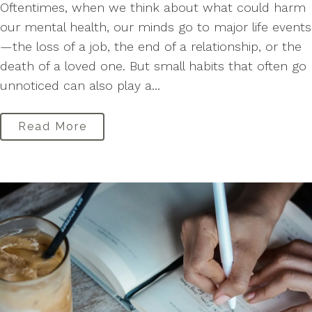
Oftentimes, when we think about what could harm
our mental health, our minds go to major life events
—the loss of a job, the end of a relationship, or the
death of a loved one. But small habits that often go
unnoticed can also play a...
Read More