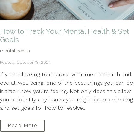
How to Track Your Mental Health & Set
Goals
mental health
Posted: October 18, 2024
If you’re looking to improve your mental health and
overall well-being, one of the best things you can do
is track how you’re feeling. Not only does this allow
you to identify any issues you might be experiencing
and set goals for how to resolve...
Read More