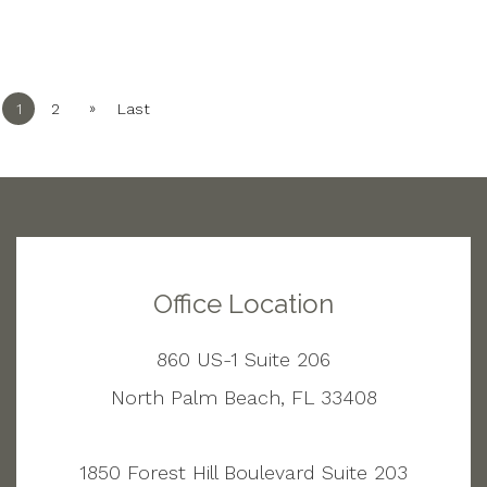
»
1
2
Last
Office Location
860 US-1 Suite 206
North Palm Beach, FL 33408
1850 Forest Hill Boulevard Suite 203