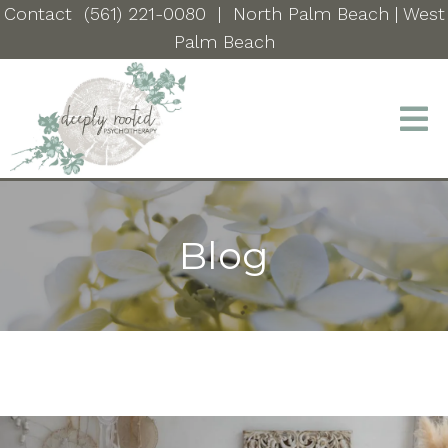
Contact
(561) 221-0080
|
North Palm Beach
| West
Palm Beach
Blog