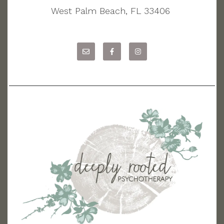
West Palm Beach, FL 33406