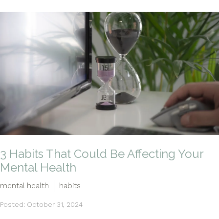
3 Habits That Could Be Affecting Your
Mental Health
mental health
habits
Posted: October 31, 2024