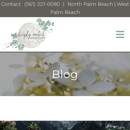
Contact
(561) 221-0080
|
North Palm Beach
| West
Palm Beach
Blog