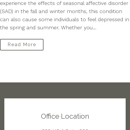
experience the effects of seasonal affective disorder
(SAD) in the fall and winter months, this condition
can also cause some individuals to feel depressed in
the spring and summer. Whether you...
Read More
Office Location