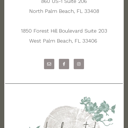
860 US-1 Suite 206
North Palm Beach, FL 33408
1850 Forest Hill Boulevard Suite 203
West Palm Beach, FL 33406