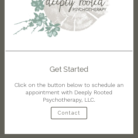
Get Started
Click on the button below to schedule an
appointment with Deeply Rooted
Psychotherapy, LLC.
Contact