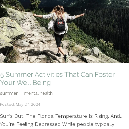
5 Summer Activities That Can Foster
Your Well Being
summer
mental health
Posted: May 27, 2024
Sun’s Out, The Florida Temperature Is Rising, And…
You’re Feeling Depressed While people typically